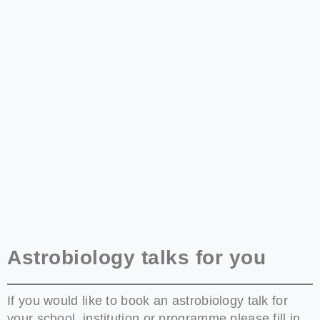
Astrobiology talks for you
If you would like to book an astrobiology talk for
your school, institution or programme please fill in