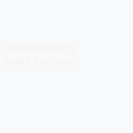
Astrobiology
talks for you