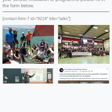
the form below.
[contact-form-7 id=”9218″ title=”talks”]