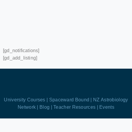
[gd_notifications]
[gd_add_listing]
University Courses |
Spaceward Bound |
NZ Astrobiology
Network |
Blog |
Teacher Resources |
Events
We’re based in Aotearoa New Zealand!