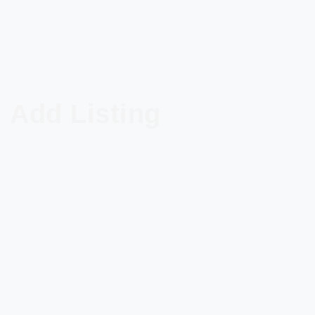
Add Listing