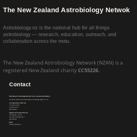
The New Zealand Astrobiology Netwok
Astrobiology.nz is the national hub for all things
astrobiology — research, education, outreach, and
collaboration across the motu.
The New Zealand Astrobiology Network (NZAN) is a
registered New Zealand charity
CC55226.
Contact
New Zealand Astrobiology Network Trust, Aotearoa New Zealand
The official website of the New Zealand Astrobiology Network Trust.
Correspondence Address
15 Charles Street
Carterton 5713
New Zealand
Registered Physical Address
31E Patanga Crescent
Thorndon, Wellington 6011
New Zealand
Email
info@astrobiology.nz