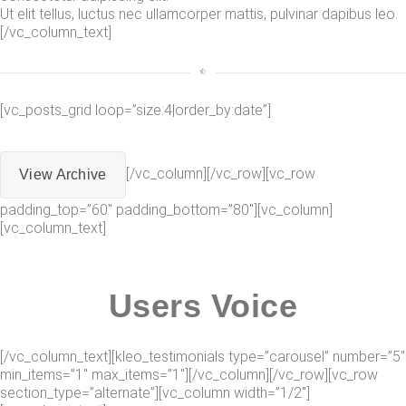
Ut elit tellus, luctus nec ullamcorper mattis, pulvinar dapibus leo.
[/vc_column_text]
[vc_posts_grid loop=”size:4|order_by:date”]
[/vc_column][/vc_row][vc_row
View Archive
padding_top=”60″ padding_bottom=”80″][vc_column]
[vc_column_text]
Users Voice
[/vc_column_text][kleo_testimonials type=”carousel” number=”5″
min_items=”1″ max_items=”1″][/vc_column][/vc_row][vc_row
section_type=”alternate”][vc_column width=”1/2″]