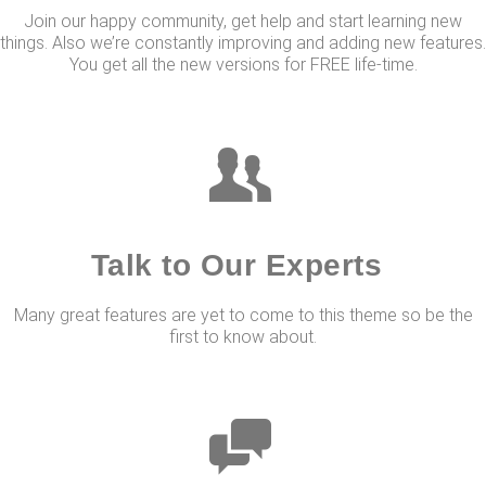
Join our happy community, get help and start learning new
things. Also we’re constantly improving and adding new features.
You get all the new versions for FREE life-time.
Talk to Our Experts
Many great features are yet to come to this theme so be the
first to know about.