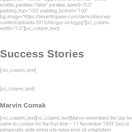
enable_parallax=”false” parallax_speed=”0.3″
padding_top=”100″ padding_bottom=”100″
bg_image=”https://seventhqueen.com/demo/kleo/wp-
content/uploads/2015/06/guy-on-bg.jpg”][vc_column
width=”1/2″][vc_column_text]
Success Stories
[/vc_column_text]
[vc_column_text]
Marvin Comak
[/vc_column_text][vc_column_text]Marvin remembers the day he
came to London for the first time – 17 November 1993. Sed ut
perspiciatis unde omnis iste natus error sit voluptatem