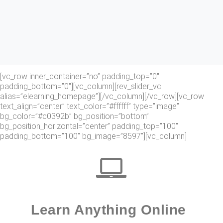
[vc_row inner_container=”no” padding_top=”0″
padding_bottom=”0″][vc_column][rev_slider_vc
alias=”elearning_homepage”][/vc_column][/vc_row][vc_row
text_align=”center” text_color=”#ffffff” type=”image”
bg_color=”#c0392b” bg_position=”bottom”
bg_position_horizontal=”center” padding_top=”100″
padding_bottom=”100″ bg_image=”8597″][vc_column]
Learn Anything Online