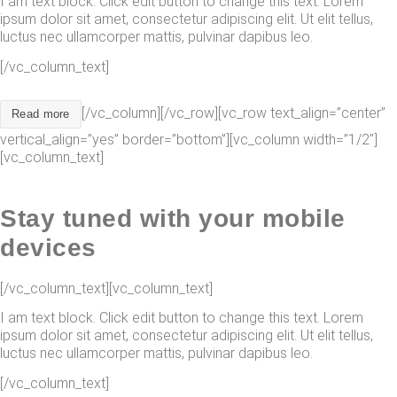
I am text block. Click edit button to change this text. Lorem
ipsum dolor sit amet, consectetur adipiscing elit. Ut elit tellus,
luctus nec ullamcorper mattis, pulvinar dapibus leo.
[/vc_column_text]
[/vc_column][/vc_row][vc_row text_align=”center”
Read more
vertical_align=”yes” border=”bottom”][vc_column width=”1/2″]
[vc_column_text]
Stay tuned with your mobile
devices
[/vc_column_text][vc_column_text]
I am text block. Click edit button to change this text. Lorem
ipsum dolor sit amet, consectetur adipiscing elit. Ut elit tellus,
luctus nec ullamcorper mattis, pulvinar dapibus leo.
[/vc_column_text]