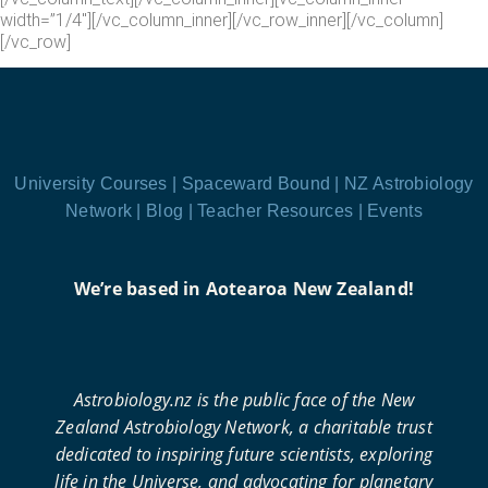
width=”1/4″][/vc_column_inner][/vc_row_inner][/vc_column]
[/vc_row]
University Courses |
Spaceward Bound |
NZ Astrobiology
Network |
Blog |
Teacher Resources |
Events
We’re based in Aotearoa New Zealand!
Astrobiology.nz is the public face of the New
Zealand Astrobiology Network, a charitable trust
dedicated to inspiring future scientists, exploring
life in the Universe, and advocating for planetary