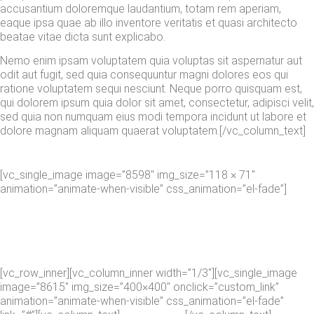
accusantium doloremque laudantium, totam rem aperiam,
eaque ipsa quae ab illo inventore veritatis et quasi architecto
beatae vitae dicta sunt explicabo.
Nemo enim ipsam voluptatem quia voluptas sit aspernatur aut
odit aut fugit, sed quia consequuntur magni dolores eos qui
ratione voluptatem sequi nesciunt. Neque porro quisquam est,
qui dolorem ipsum quia dolor sit amet, consectetur, adipisci velit,
sed quia non numquam eius modi tempora incidunt ut labore et
dolore magnam aliquam quaerat voluptatem.[/vc_column_text]
[vc_single_image image=”8598″ img_size=”118 × 71″
animation=”animate-when-visible” css_animation=”el-fade”]
[vc_row_inner][vc_column_inner width=”1/3″][vc_single_image
image=”8615″ img_size=”400×400″ onclick=”custom_link”
animation=”animate-when-visible” css_animation=”el-fade”