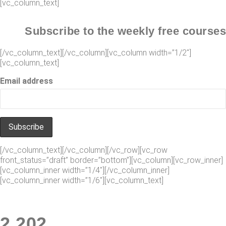
[vc_column_text]
Subscribe to the weekly free courses
[/vc_column_text][/vc_column][vc_column width=”1/2″]
[vc_column_text]
Email address
[/vc_column_text][/vc_column][/vc_row][vc_row
front_status=”draft” border=”bottom”][vc_column][vc_row_inner]
[vc_column_inner width=”1/4″][/vc_column_inner]
[vc_column_inner width=”1/6″][vc_column_text]
2
.
247