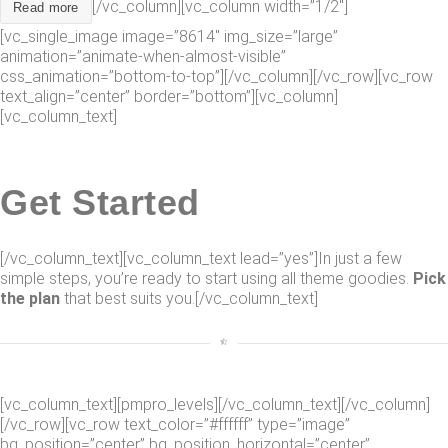
[/vc_column][vc_column width=”1/2″]
Read more
[vc_single_image image=”8614″ img_size=”large”
animation=”animate-when-almost-visible”
css_animation=”bottom-to-top”][/vc_column][/vc_row][vc_row
text_align=”center” border=”bottom”][vc_column]
[vc_column_text]
Get Started
[/vc_column_text][vc_column_text lead=”yes”]In just a few
simple steps, you’re ready to start using all theme goodies.
Pick
the plan
that best suits you.[/vc_column_text]
[vc_column_text][pmpro_levels][/vc_column_text][/vc_column]
[/vc_row][vc_row text_color=”#ffffff” type=”image”
bg_position=”center” bg_position_horizontal=”center”