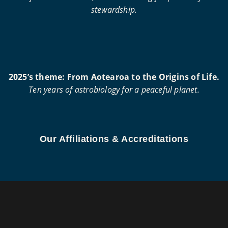
stewardship.
2025’s theme: From Aotearoa to the Origins of Life.
Ten years of astrobiology for a peaceful planet.
Our Affiliations & Accreditations