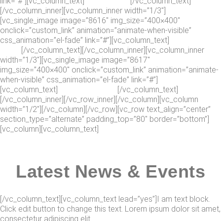
link=”#”][vc_column_text]
Jason Collins
[/vc_column_text]
[/vc_column_inner][vc_column_inner width=”1/3″]
[vc_single_image image=”8616″ img_size=”400×400″
onclick=”custom_link” animation=”animate-when-visible”
css_animation=”el-fade” link=”#”][vc_column_text]
Douglas
Wood
[/vc_column_text][/vc_column_inner][vc_column_inner
width=”1/3″][vc_single_image image=”8617″
img_size=”400×400″ onclick=”custom_link” animation=”animate-
when-visible” css_animation=”el-fade” link=”#”]
[vc_column_text]
Rebecca Jenkins
[/vc_column_text]
[/vc_column_inner][/vc_row_inner][/vc_column][vc_column
width=”1/2″][/vc_column][/vc_row][vc_row text_align=”center”
section_type=”alternate” padding_top=”80″ border=”bottom”]
[vc_column][vc_column_text]
Latest News & Events
[/vc_column_text][vc_column_text lead=”yes”]I am text block.
Click edit button to change this text. Lorem ipsum dolor sit amet,
consectetur adipiscing elit.