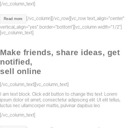
[/vc_column_text]
[/vc_column][/vc_row][vc_row text_align=”center”
Read more
vertical_align=”yes” border=”bottom”][vc_column width=”1/2″]
[vc_column_text]
Make friends, share ideas, get
notified,
sell online
[/vc_column_text][vc_column_text]
I am text block. Click edit button to change this text. Lorem
ipsum dolor sit amet, consectetur adipiscing elit. Ut elit tellus,
luctus nec ullamcorper mattis, pulvinar dapibus leo.
[/vc_column_text]