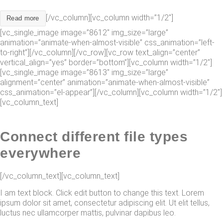
[/vc_column][vc_column width=”1/2″]
Read more
[vc_single_image image=”8612″ img_size=”large”
animation=”animate-when-almost-visible” css_animation=”left-
to-right”][/vc_column][/vc_row][vc_row text_align=”center”
vertical_align=”yes” border=”bottom”][vc_column width=”1/2″]
[vc_single_image image=”8613″ img_size=”large”
alignment=”center” animation=”animate-when-almost-visible”
css_animation=”el-appear”][/vc_column][vc_column width=”1/2″]
[vc_column_text]
Connect different file types
everywhere
[/vc_column_text][vc_column_text]
I am text block. Click edit button to change this text. Lorem
ipsum dolor sit amet, consectetur adipiscing elit. Ut elit tellus,
luctus nec ullamcorper mattis, pulvinar dapibus leo.