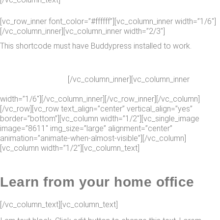
[vc_row_inner font_color=”#ffffff”][vc_column_inner width=”1/6″]
[/vc_column_inner][vc_column_inner width=”2/3″]
This shortcode must have Buddypress installed to work.
[/vc_column_inner][vc_column_inner
SEE FEATURES
width=”1/6″][/vc_column_inner][/vc_row_inner][/vc_column]
[/vc_row][vc_row text_align=”center” vertical_align=”yes”
border=”bottom”][vc_column width=”1/2″][vc_single_image
image=”8611″ img_size=”large” alignment=”center”
animation=”animate-when-almost-visible”][/vc_column]
[vc_column width=”1/2″][vc_column_text]
Learn from your home office
[/vc_column_text][vc_column_text]