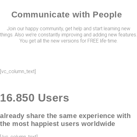
Communicate with People
Join our happy community, get help and start learning new
things. Also we’re constantly improving and adding new features.
You get all the new versions for FREE life-time.
[vc_column_text]
16.
850
Users
already share the same experience with
the most happiest users worldwide
[/vc_column_text]