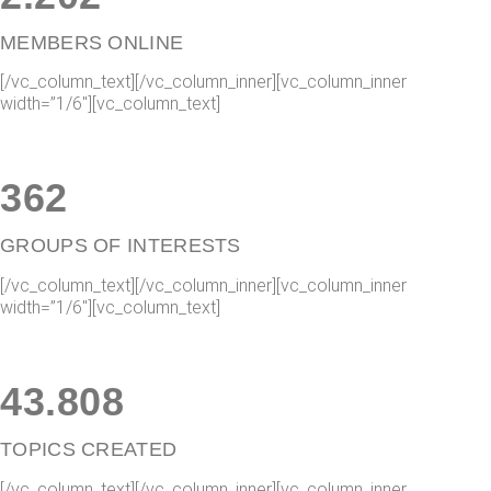
MEMBERS ONLINE
[/vc_column_text][/vc_column_inner][vc_column_inner
width=”1/6″][vc_column_text]
362
GROUPS OF INTERESTS
[/vc_column_text][/vc_column_inner][vc_column_inner
width=”1/6″][vc_column_text]
43
.
815
TOPICS CREATED
[/vc_column_text][/vc_column_inner][vc_column_inner