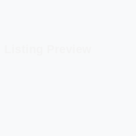
Listing Preview