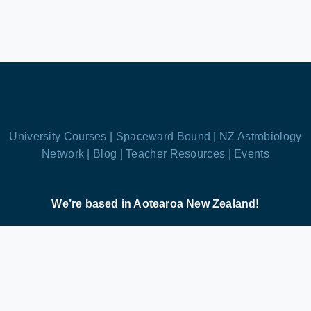
University Courses |
Spaceward Bound |
NZ Astrobiology
Network |
Blog |
Teacher Resources |
Events
We’re based in Aotearoa New Zealand!
Astrobiology.nz is the public face of the New
Zealand Astrobiology Network, a charitable trust
dedicated to inspiring future scientists, exploring