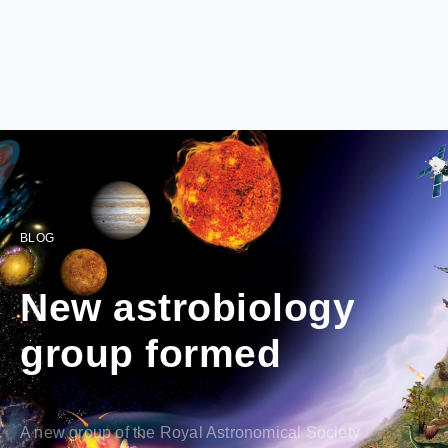
BLOG
New astrobiology
group formed
A new group of the Royal Astronomical Society