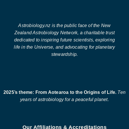
Astrobiology.nz is the public face of the New
Zealand Astrobiology Network, a charitable trust
dedicated to inspiring future scientists, exploring
life in the Universe, and advocating for planetary
stewardship.
2025’s theme: From Aotearoa to the Origins of Life.
Ten
years of astrobiology for a peaceful planet.
Our Affiliations & Accreditations