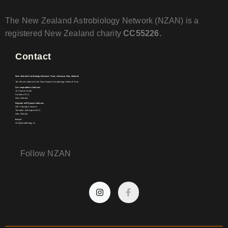
The New Zealand Astrobiology Network (NZAN) is a
registered New Zealand charity
CC55226.
Contact
New Zealand Astrobiology Network Trust, Aotearoa New Zealand
The official website of the New Zealand Astrobiology Network Trust.
Correspondence Address
15 Charles Street
Carterton 5713
New Zealand
Registered Physical Address
31E Patanga Crescent
Thorndon, Wellington 6011
New Zealand
Email
info@astrobiology.nz
Follow NZAN