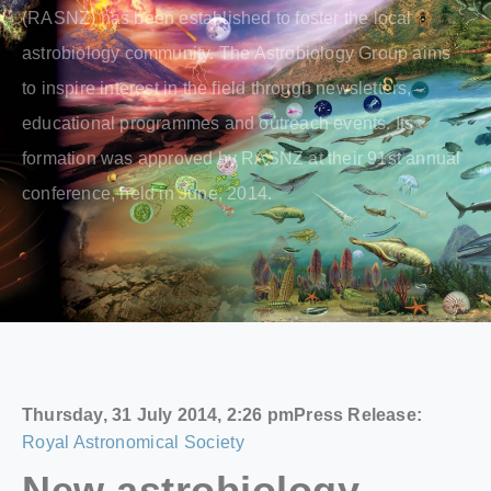
(RASNZ) has been established to foster the local
astrobiology community. The Astrobiology Group aims
to inspire interest in the field through newsletters,
educational programmes and outreach events. Its
formation was approved by RASNZ at their 91st annual
conference, held in June, 2014.
Thursday, 31 July 2014, 2:26 pm
Press Release:
Royal Astronomical Society
New astrobiology