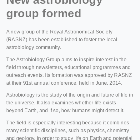
group formed
A new group of the Royal Astronomical Society
(RASNZ) has been established to foster the local
astrobiology community.
The Astrobiology Group aims to inspire interest in the
field through newsletters, educational programmes and
outreach events. Its formation was approved by RASNZ
at their 91st annual conference, held in June, 2014.
Astrobiology is the study of the origin and future of life in
the universe. It also examines whether life exists
beyond Earth, and if so, how humans might detect it.
The field is especially interesting because it combines
many scientific disciplines, such as physics, chemistry
and geology, in order to study life on Earth and potential