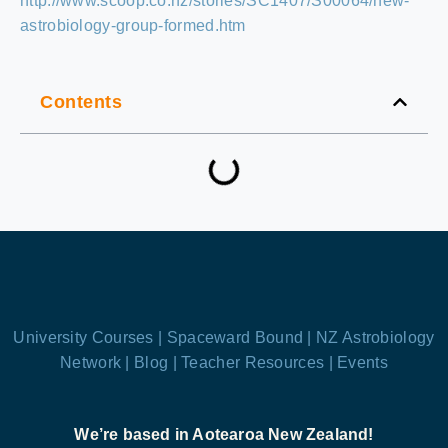
http://www.scoop.co.nz/stories/SC1407/S00064/new-
astrobiology-group-formed.htm
Contents
University Courses |
Spaceward Bound |
NZ Astrobiology
Network |
Blog |
Teacher Resources |
Events
We’re based in Aotearoa New Zealand!