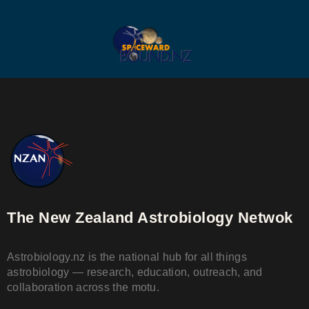
The New Zealand Astrobiology Netwok
Astrobiology.nz is the national hub for all things
astrobiology — research, education, outreach, and
collaboration across the motu.