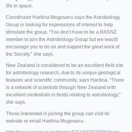
life in space.
Coordinator Haritina Mogosanu says the Astrobiology
Group is looking for expressions of interest to help
stimulate the group. “You don’t have to be a RASNZ
member to join the Astrobiology Group but we would
encourage you to do so and support the great work of
the Society,” she says.
New Zealand is considered to be an excellent field site
for astrobiology research, due to its unique geological
features and scientific community, says Haritina. “There
is a network of scientists through New Zealand with
excellent credentials in fields relating to astrobiology,”
she says.
Those interested in joining the group can visit its
website or email Haritina Mogosanu.