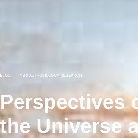
BLOG
,
NZ & ASTROBIOLOGY RESEARCH
Perspectives o
the Universe 