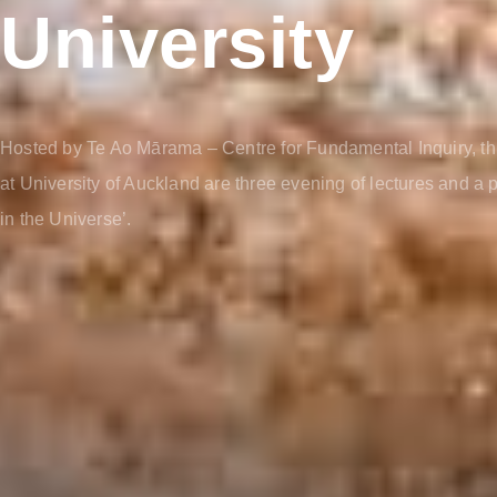
University
Hosted by Te Ao Mārama – Centre for Fundamental Inquiry, th
at University of Auckland are three evening of lectures and a
in the Universe’.