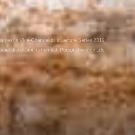
is year’s Vice-Chancellor’s Lecture Series 2019
 panel discussion is themed ‘Perspectives on Life