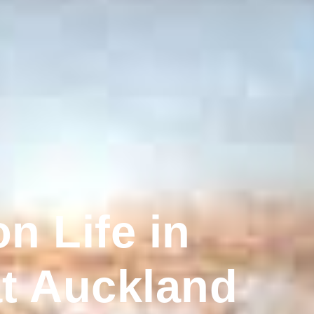
n Life in
at Auckland