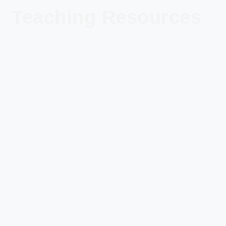
Teaching Resources