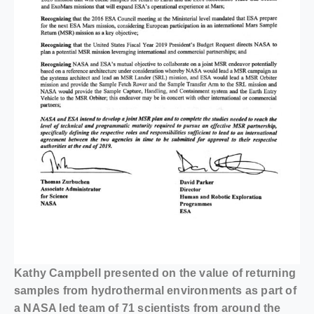
Kathy Campbell presented on the value of returning
samples from hydrothermal environments as part of
a NASA led team of 71 scientists from around the