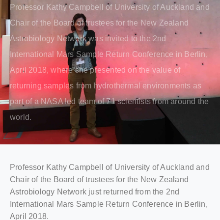
Professor Kathy Campbell of University of Auckland and
Chair of the Board of trustees for the New Zealand
Astrobiology Network was invited to the 2nd
International Mars Sample Return Conference in Berlin,
April 2018, where she presented on the value of
returning samples from hydrothermal environments as
part of a NASA led team of 71 scientists from around the
world.
Professor Kathy Campbell of University of Auckland and
Chair of the Board of trustees for the New Zealand
Astrobiology Network just returned from the 2nd
International Mars Sample Return Conference in Berlin,
April 2018.