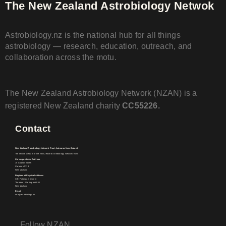
The New Zealand Astrobiology Netwok
Astrobiology.nz is the national hub for all things
astrobiology — research, education, outreach, and
collaboration across the motu.
The New Zealand Astrobiology Network (NZAN) is a
registered New Zealand charity
CC55226.
Contact
New Zealand Astrobiology Network Trust, Aotearoa New Zealand
The official website of the New Zealand Astrobiology Network Trust.
Correspondence Address
15 Charles Street
Carterton 5713
New Zealand
Registered Physical Address
31E Patanga Crescent
Thorndon, Wellington 6011
New Zealand
Email
info@astrobiology.nz
Follow NZAN