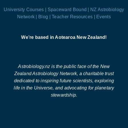
University Courses |
Spaceward Bound |
NZ Astrobiology
Network |
Blog |
Teacher Resources |
Events
We’re based in Aotearoa New Zealand!
Astrobiology.nz is the public face of the New
Zealand Astrobiology Network, a charitable trust
dedicated to inspiring future scientists, exploring
life in the Universe, and advocating for planetary
stewardship.