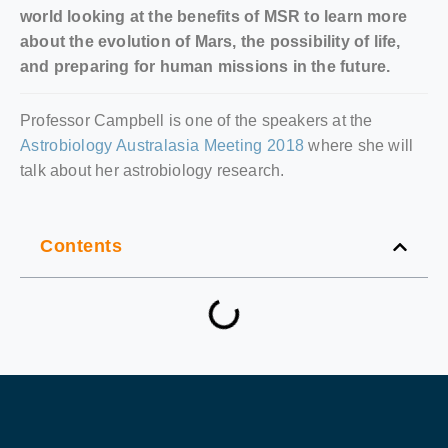
world looking at the benefits of MSR to learn more
about the evolution of Mars, the possibility of life,
and preparing for human missions in the future.
Professor Campbell is one of the speakers at the
Astrobiology Australasia Meeting 2018
where she will
talk about her astrobiology research.
Contents