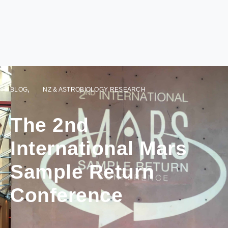
BLOG
,
NZ & ASTROBIOLOGY RESEARCH
The 2nd
International Mars
Sample Return
Conference