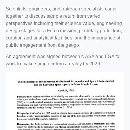
Scientists, engineers, and outreach specialists came
together to discuss sample return from varied
perspectives including their science value, engineering
design stages for a Fetch mission, planetary protection,
curation and analytical facilities, and the importance of
public engagement from the get-go.
An agreement was signed between NASA and ESA to
work to make sample return a reality by 2029.