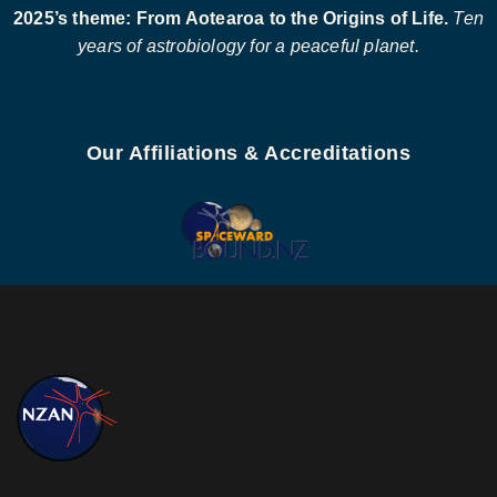
2025’s theme: From Aotearoa to the Origins of Life.
Ten
years of astrobiology for a peaceful planet.
Our Affiliations & Accreditations