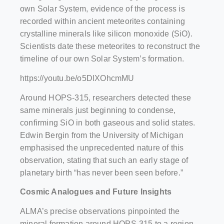
own Solar System, evidence of the process is
recorded within ancient meteorites containing
crystalline minerals like silicon monoxide (SiO).
Scientists date these meteorites to reconstruct the
timeline of our own Solar System’s formation.
https://youtu.be/o5DlXOhcmMU
Around HOPS-315, researchers detected these
same minerals just beginning to condense,
confirming SiO in both gaseous and solid states.
Edwin Bergin from the University of Michigan
emphasised the unprecedented nature of this
observation, stating that such an early stage of
planetary birth “has never been seen before.”
Cosmic Analogues and Future Insights
ALMA’s precise observations pinpointed the
mineral formation around HOPS-315 to a region