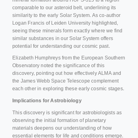
comparable to our asteroid belt, underlining its
similarity to the early Solar System. As co-author
Logan Francis of Leiden University highlighted,
seeing these minerals form exactly where we find
similar substances in our Solar System offers
potential for understanding our cosmic past.
Elizabeth Humphreys from the European Southern
Observatory noted the significance of this
discovery, pointing out how effectively ALMA and
the James Webb Space Telescope complement
each other in exploring these early cosmic stages.
Implications for Astrobiology
This discovery is significant for astrobiologists as
observing the initial formation of planetary
materials deepens our understanding of how
essential elements for life and conditions emerge.