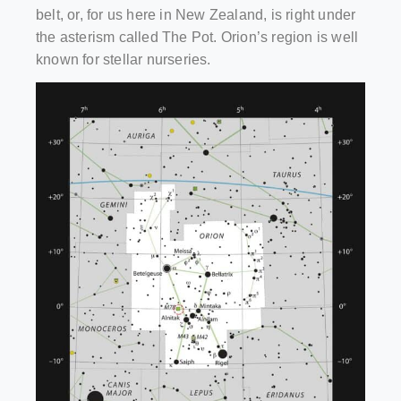
belt, or, for us here in New Zealand, is right under
the asterism called The Pot. Orion’s region is well
known for stellar nurseries.