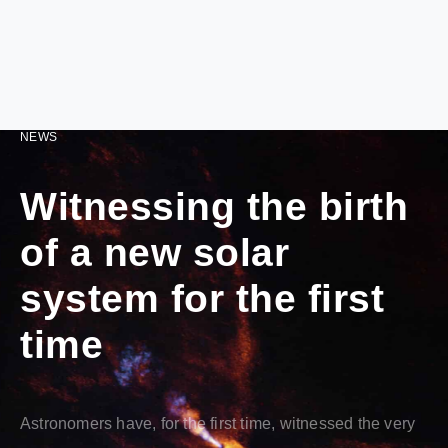
NEWS
Witnessing the birth
of a new solar
system for the first
time
Astronomers have, for the first time, witnessed the very