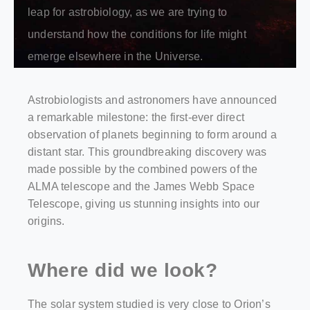
leap for astrobiology, as we are trying to
understand how the conditions for life might
emerge elsewhere in the Universe.
Astrobiologists and astronomers have announced
a remarkable milestone: the first-ever direct
observation of planets beginning to form around a
distant star. This groundbreaking discovery was
made possible by the combined powers of the
ALMA telescope and the James Webb Space
Telescope, giving us stunning insights into our
origins.
Where did we look?
The solar system studied is very close to Orion’s