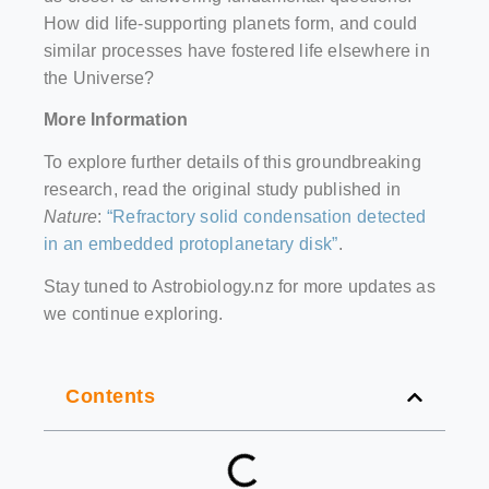
How did life-supporting planets form, and could
similar processes have fostered life elsewhere in
the Universe?
More Information
To explore further details of this groundbreaking
research, read the original study published in
Nature
:
“Refractory solid condensation detected
in an embedded protoplanetary disk”
.
Stay tuned to Astrobiology.nz for more updates as
we continue exploring.
Contents