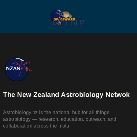
The New Zealand Astrobiology Netwok
Astrobiology.nz is the national hub for all things
astrobiology — research, education, outreach, and
collaboration across the motu.