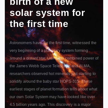
birth of a new
solar system for
the first time
Astronomers have, for the first time, witnessed the
very beginning of a planetary system forming
around a distant star. Using the combined power of
the James Webb Space Telescope and ALMA,
researchers observed hot minerals just starting to
solidify around the baby star HOPS-315. These
earliest stages of planet formation tells about what
our own Solar System may have looked like over
4.5 billion years ago. This discovery is a major