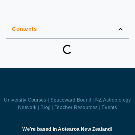
Contents
University Courses |
Spaceward Bound |
NZ Astrobiology
Network |
Blog |
Teacher Resources |
Events
We’re based in Aotearoa New Zealand!