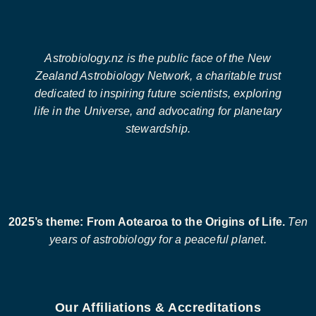
Astrobiology.nz is the public face of the New
Zealand Astrobiology Network, a charitable trust
dedicated to inspiring future scientists, exploring
life in the Universe, and advocating for planetary
stewardship.
2025’s theme: From Aotearoa to the Origins of Life.
Ten
years of astrobiology for a peaceful planet.
Our Affiliations & Accreditations