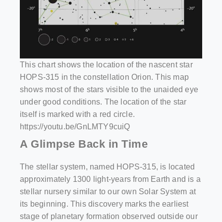
This chart shows the location of the nascent star
HOPS-315 in the constellation Orion. This map
shows most of the stars visible to the unaided eye
under good conditions. The location of the star
itself is marked with a red circle.
https://youtu.be/GnLMTY9cuiQ
A Glimpse Back in Time
The stellar system, named HOPS-315, is located
approximately 1300 light-years from Earth and is a
stellar nursery similar to our own Solar System at
its beginning. This discovery marks the earliest
stage of planetary formation observed outside our