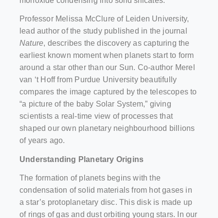
monoxide condensing into solid silicates.
Professor Melissa McClure of Leiden University,
lead author of the study published in the journal
Nature
, describes the discovery as capturing the
earliest known moment when planets start to form
around a star other than our Sun. Co-author Merel
van ‘t Hoff from Purdue University beautifully
compares the image captured by the telescopes to
“a picture of the baby Solar System,” giving
scientists a real-time view of processes that
shaped our own planetary neighbourhood billions
of years ago.
Understanding Planetary Origins
The formation of planets begins with the
condensation of solid materials from hot gases in
a star’s protoplanetary disc. This disk is made up
of rings of gas and dust orbiting young stars. In our