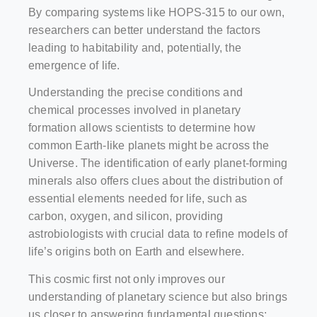
By comparing systems like HOPS-315 to our own,
researchers can better understand the factors
leading to habitability and, potentially, the
emergence of life.
Understanding the precise conditions and
chemical processes involved in planetary
formation allows scientists to determine how
common Earth-like planets might be across the
Universe. The identification of early planet-forming
minerals also offers clues about the distribution of
essential elements needed for life, such as
carbon, oxygen, and silicon, providing
astrobiologists with crucial data to refine models of
life’s origins both on Earth and elsewhere.
This cosmic first not only improves our
understanding of planetary science but also brings
us closer to answering fundamental questions: