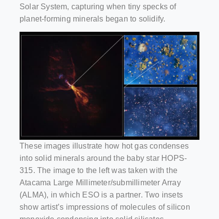
Solar System, capturing when tiny specks of
planet-forming minerals began to solidify.
These images illustrate how hot gas condenses
into solid minerals around the baby star HOPS-
315. The image to the left was taken with the
Atacama Large Millimeter/submillimeter Array
(ALMA), in which ESO is a partner. Two insets
show artist’s impressions of molecules of silicon