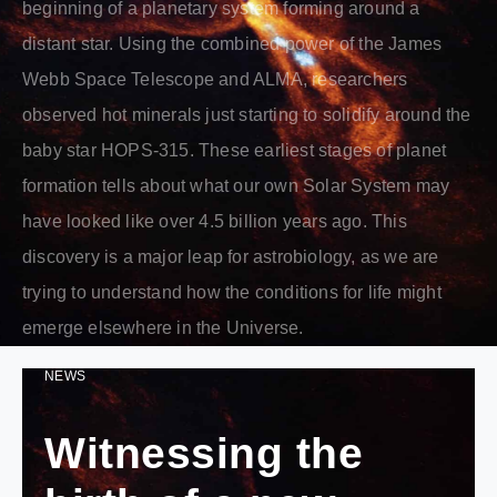
beginning of a planetary system forming around a
distant star. Using the combined power of the James
Webb Space Telescope and ALMA, researchers
observed hot minerals just starting to solidify around the
baby star HOPS-315. These earliest stages of planet
formation tells about what our own Solar System may
have looked like over 4.5 billion years ago. This
discovery is a major leap for astrobiology, as we are
trying to understand how the conditions for life might
emerge elsewhere in the Universe.
NEWS
Witnessing the