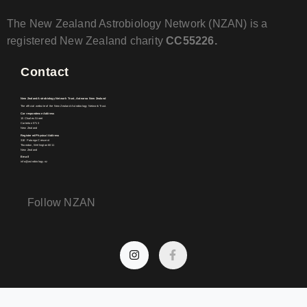
The New Zealand Astrobiology Network (NZAN) is a
registered New Zealand charity
CC55226.
Contact
New Zealand Astrobiology Network Trust, Aotearoa New Zealand
The official website of the New Zealand Astrobiology Network Trust.
Correspondence Address
15 Charles Street
Carterton 5713
New Zealand
Registered Physical Address
31E Patanga Crescent
Thorndon, Wellington 6011
New Zealand
Email
info@astrobiology.nz
Follow NZAN