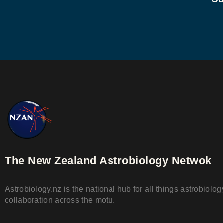
The New Zealand Astrobiology Netwok
Astrobiology.nz is the national hub for all things astrobiol
collaboration across the motu.