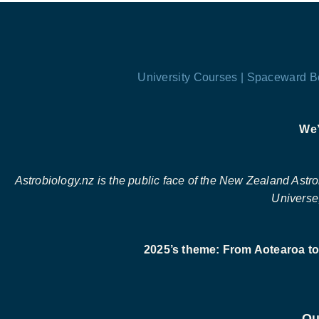
University Courses |
Spaceward B
We’
Astrobiology.nz is the public face of the New Zealand Astrobi
Universe,
2025’s theme: From Aotearoa to 
Ou