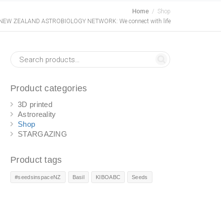
Home
Shop
NEW ZEALAND ASTROBIOLOGY NETWORK: We connect with life
Product categories
3D printed
Astroreality
Shop
STARGAZING
Product tags
#seedsinspaceNZ
Basil
KIBOABC
Seeds