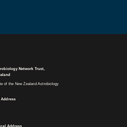
robiology Network Trust,
ealand
ite of the New Zealand Astrobiology
 Address
ical Address