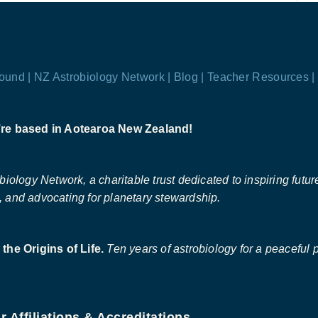
ound |
NZ Astrobiology Network |
Blog |
Teacher Resources |
re based in Aotearoa New Zealand!
ology Network, a charitable trust dedicated to inspiring future 
 and advocating for planetary stewardship.
the Origins of Life.
Ten years of astrobiology for a peaceful p
r Affiliations & Accreditations