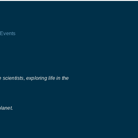
Events
scientists, exploring life in the
lanet.