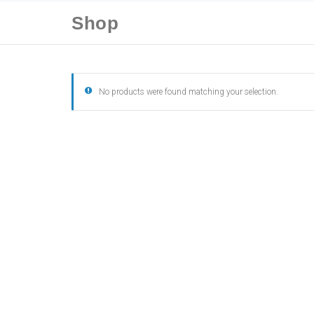
Shop
No products were found matching your selection.