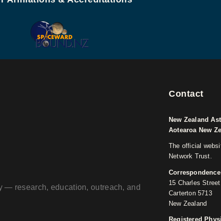
Contact
New Zealand Ast
Aotearoa New Z
The official webs
Network Trust.
Correspondence
15 Charles Street
ogy — research, education, outreach, and
Carterton 5713
New Zealand
Registered Phys