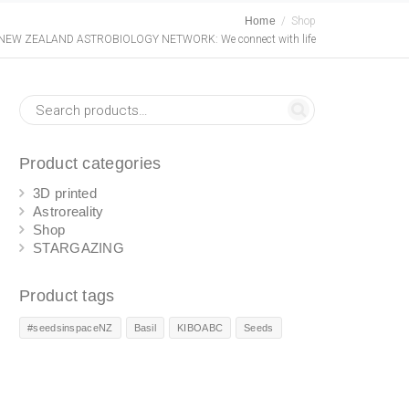
Home
Shop
NEW ZEALAND ASTROBIOLOGY NETWORK: We connect with life
Product categories
3D printed
Astroreality
Shop
STARGAZING
Product tags
#seedsinspaceNZ
Basil
KIBOABC
Seeds