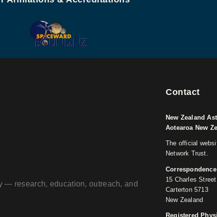
Contact
New Zealand Ast
Aotearoa New Z
The official webs
Network Trust.
Correspondence
15 Charles Street
ogy — research, education, outreach, and
Carterton 5713
New Zealand
Registered Phys