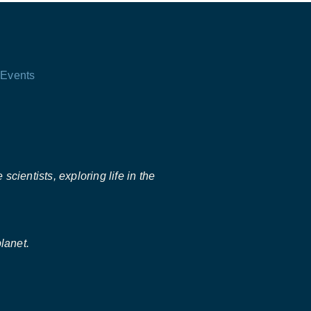
Events
scientists, exploring life in the
lanet.