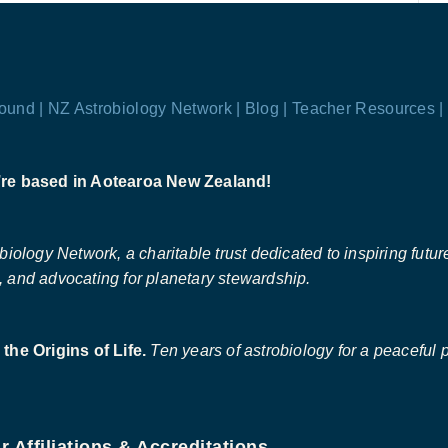
ound |
NZ Astrobiology Network |
Blog |
Teacher Resources |
re based in Aotearoa New Zealand!
ology Network, a charitable trust dedicated to inspiring future 
 and advocating for planetary stewardship.
the Origins of Life.
Ten years of astrobiology for a peaceful p
r Affiliations & Accreditations