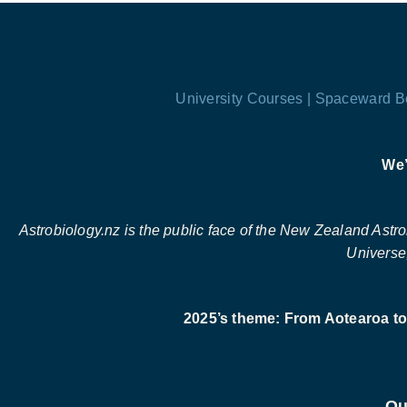
University Courses |
Spaceward B
We’
Astrobiology.nz is the public face of the New Zealand Astrobi
Universe,
2025’s theme: From Aotearoa to 
Ou