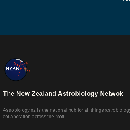
The New Zealand Astrobiology Netwok
Astrobiology.nz is the national hub for all things astrobiol
collaboration across the motu.