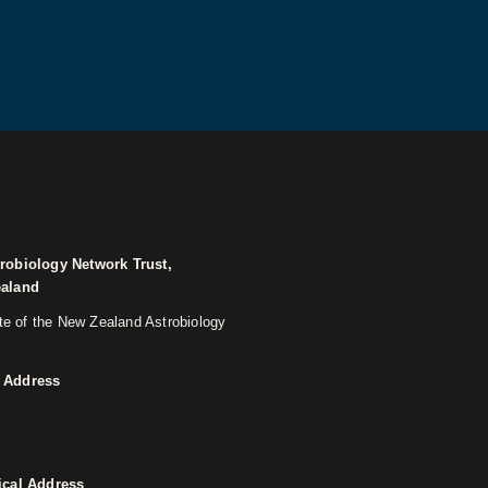
robiology Network Trust,
ealand
ite of the New Zealand Astrobiology
 Address
ical Address