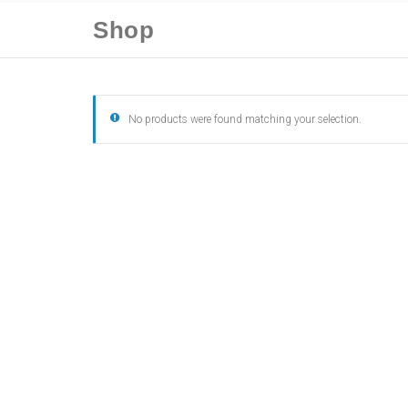
Shop
No products were found matching your selection.